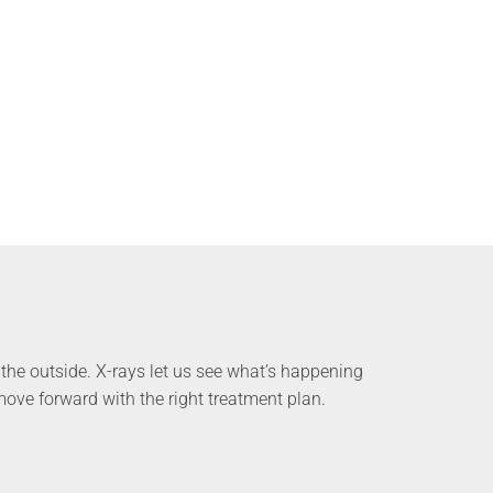
the outside. X-rays let us see what’s happening
ove forward with the right treatment plan.