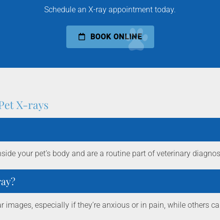
Schedule an X-ray appointment today.
BOOK ONLINE
Pet X-rays
nside your pet’s body and are a routine part of veterinary diagnos
ray?
r images, especially if they’re anxious or in pain, while others ca