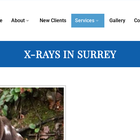
e
About
New Clients
Services
Gallery
Co
X-RAYS IN SURREY