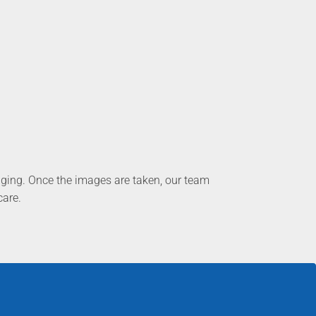
aging. Once the images are taken, our team
care.