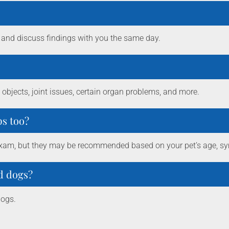
 and discuss findings with you the same day.
objects, joint issues, certain organ problems, and more.
ps too?
ss exam, but they may be recommended based on your pet’s age, sy
nd dogs?
dogs.