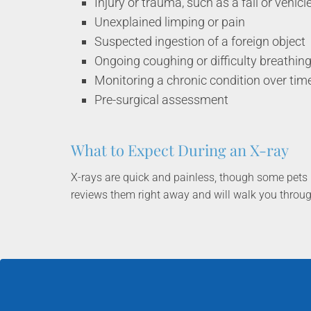
Injury or trauma, such as a fall or vehicl
Unexplained limping or pain
Suspected ingestion of a foreign object
Ongoing coughing or difficulty breathin
Monitoring a chronic condition over tim
Pre-surgical assessment
What to Expect During an X-ray
X-rays are quick and painless, though some pets 
reviews them right away and will walk you throu