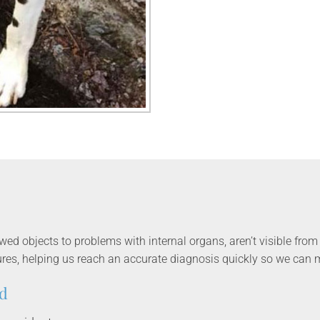
d objects to problems with internal organs, aren’t visible from 
res, helping us reach an accurate diagnosis quickly so we can m
d