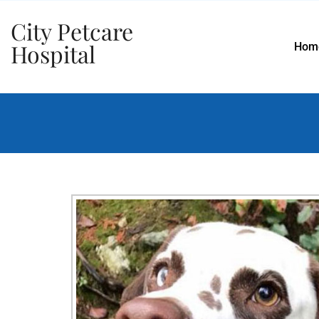
City Petcare
Hospital
Hom