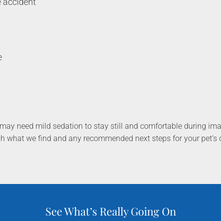
e accident
g
e
may need mild sedation to stay still and comfortable during im
gh what we find and any recommended next steps for your pet’s 
See What’s Really Going On