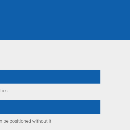
tics.
n be positioned without it.