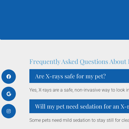
Frequently Asked Questions About 
Are X-rays safe for my pet?
Yes, X-rays are a safe, non-invasive way to look i
Will my pet need sedation for an X-
Some pets need mild sedation to stay still for clea