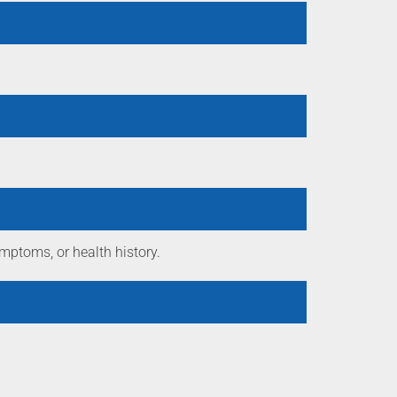
mptoms, or health history.