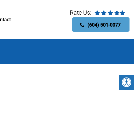
Rate Us:
ntact
(604) 501-0077