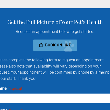
Get the Full Picture of Your Pet’s Health
Request an appointment below to get started.
BOOK ONLINE
ease complete the following form to request an appointment.
ease also note that availability will vary depending on your
quest. Your appointment will be confirmed by phone by a memb
 our staff. Thank you!
ame
(Required)