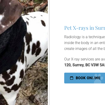
Pet X-rays in Sur
Radiology is a technique
inside the body in an ent
create images of all the 
Our X-ray services are av
120, Surrey, BC V3W 5A
BOOK ONLINE