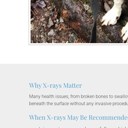
Why X-rays Matter
Many health issues, from broken bones to swallowe
beneath the surface without any invasive procedu
When X-rays May Be Recommende