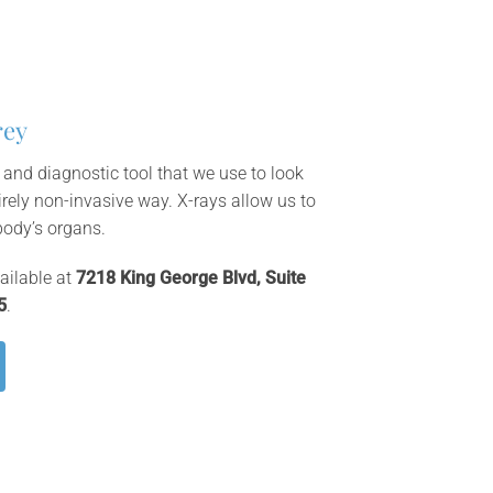
rey
 and diagnostic tool that we use to look
irely non-invasive way. X-rays allow us to
body’s organs.
ailable at
7218 King George Blvd, Suite
5
.