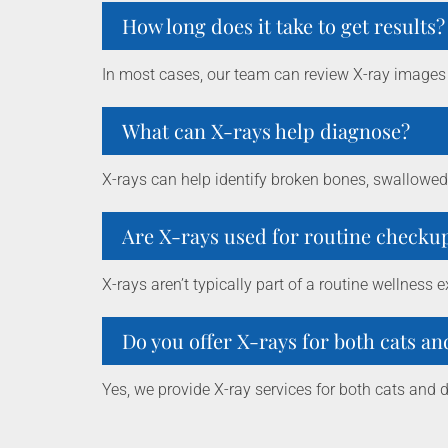
How long does it take to get results?
In most cases, our team can review X-ray images
What can X-rays help diagnose?
X-rays can help identify broken bones, swallowed 
Are X-rays used for routine checku
X-rays aren’t typically part of a routine wellne
Do you offer X-rays for both cats a
Yes, we provide X-ray services for both cats and 