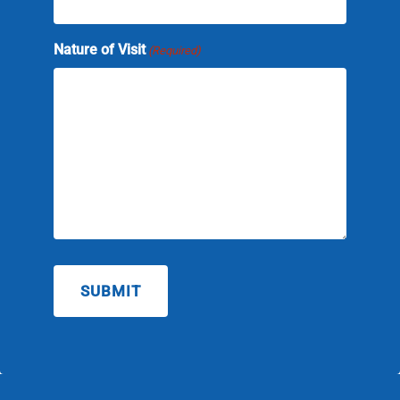
slash
YYYY
Nature of Visit
(Required)