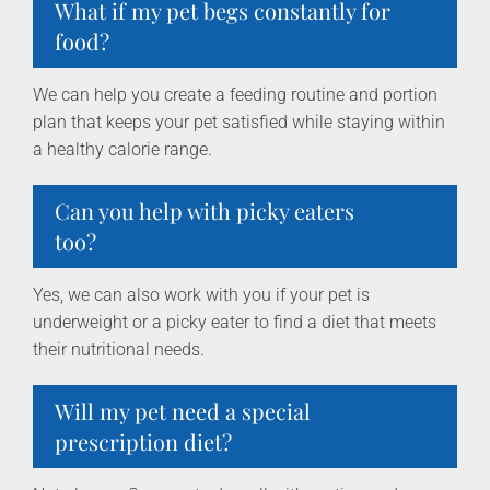
What if my pet begs constantly for
food?
We can help you create a feeding routine and portion
plan that keeps your pet satisfied while staying within
a healthy calorie range.
Can you help with picky eaters
too?
Yes, we can also work with you if your pet is
underweight or a picky eater to find a diet that meets
their nutritional needs.
Will my pet need a special
prescription diet?