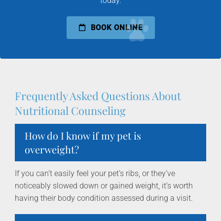
today.
BOOK ONLINE
Frequently Asked Questions About
Nutritional Counseling
How do I know if my pet is
overweight?
If you can’t easily feel your pet’s ribs, or they’ve
noticeably slowed down or gained weight, it’s worth
having their body condition assessed during a visit.