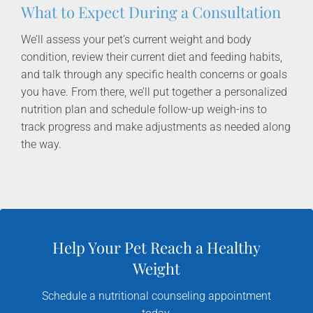
What to Expect During a Consultation
We’ll assess your pet’s current weight and body
condition, review their current diet and feeding habits,
and talk through any specific health concerns or goals
you have. From there, we’ll put together a personalized
nutrition plan and schedule follow-up weigh-ins to
track progress and make adjustments as needed along
the way.
Help Your Pet Reach a Healthy
Weight
Schedule a nutritional counseling appointment