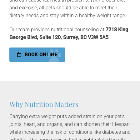
and exercise, all pets should be able to meet their
dietary needs and stay within a healthy weight range.
Our team provides nutritional counseling at
7218 King
George Blvd, Suite 120, Surrey, BC V3W 5A5
.
BOOK ONLINE
Why Nutrition Matters
Carrying extra weight puts added strain on your pet’s
joints, heart, and organs, and can shorten their lifespan
while increasing the risk of conditions like diabetes and
arthritis. The good news is that weight-related health