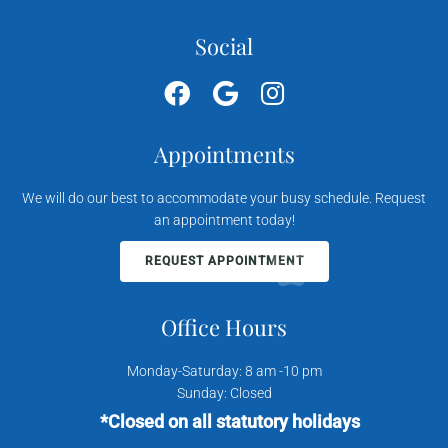
Social
Appointments
We will do our best to accommodate your busy schedule. Request
an appointment today!
REQUEST APPOINTMENT
Office Hours
Monday-Saturday: 8 am -10 pm
Sunday: Closed
*Closed on all statutory holidays