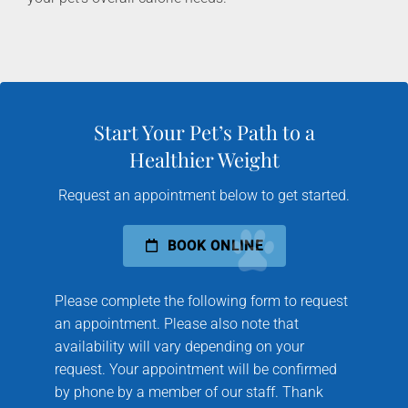
Start Your Pet’s Path to a
Healthier Weight
Request an appointment below to get started.
BOOK ONLINE
Please complete the following form to request
an appointment. Please also note that
availability will vary depending on your
request. Your appointment will be confirmed
by phone by a member of our staff. Thank