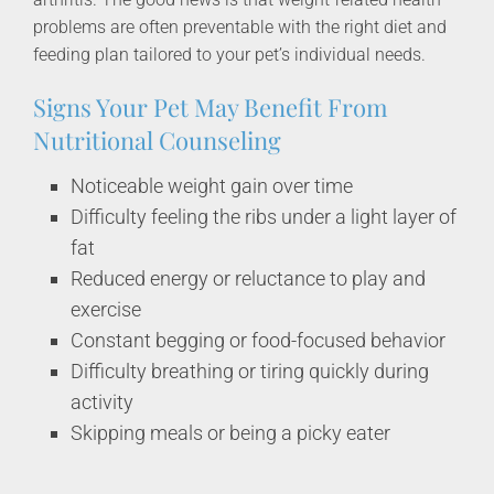
problems are often preventable with the right diet and
feeding plan tailored to your pet’s individual needs.
Signs Your Pet May Benefit From
Nutritional Counseling
Noticeable weight gain over time
Difficulty feeling the ribs under a light layer of
fat
Reduced energy or reluctance to play and
exercise
Constant begging or food-focused behavior
Difficulty breathing or tiring quickly during
activity
Skipping meals or being a picky eater