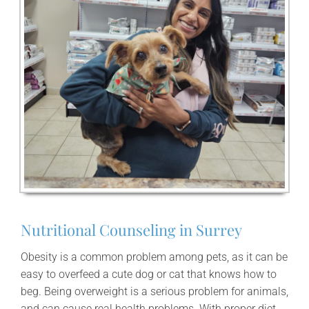
Nutritional Counseling in Surrey
Obesity is a common problem among pets, as it can be
easy to overfeed a cute dog or cat that knows how to
beg. Being overweight is a serious problem for animals,
and can cause real health problems. With proper diet