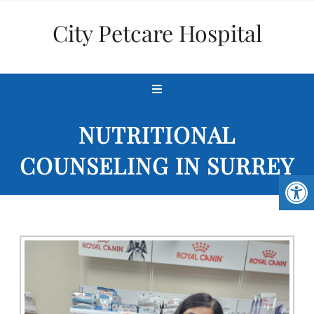
City Petcare Hospital
NUTRITIONAL
COUNSELING IN SURREY