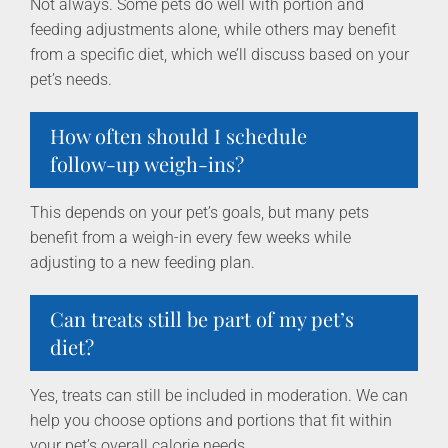
Not always. Some pets do well with portion and
feeding adjustments alone, while others may benefit
from a specific diet, which we’ll discuss based on your
pet’s needs.
How often should I schedule
follow-up weigh-ins?
This depends on your pet’s goals, but many pets
benefit from a weigh-in every few weeks while
adjusting to a new feeding plan.
Can treats still be part of my pet’s
diet?
Yes, treats can still be included in moderation. We can
help you choose options and portions that fit within
your pet’s overall calorie needs.