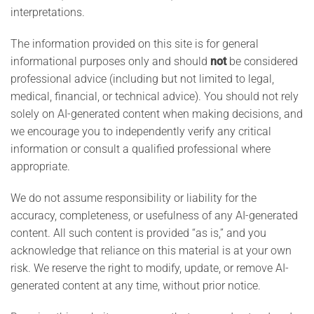
interpretations.
The information provided on this site is for general
informational purposes only and should
not
be considered
professional advice (including but not limited to legal,
medical, financial, or technical advice). You should not rely
solely on AI-generated content when making decisions, and
we encourage you to independently verify any critical
information or consult a qualified professional where
appropriate.
We do not assume responsibility or liability for the
accuracy, completeness, or usefulness of any AI-generated
content. All such content is provided “as is,” and you
acknowledge that reliance on this material is at your own
risk. We reserve the right to modify, update, or remove AI-
generated content at any time, without prior notice.