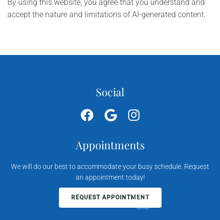
By using this website, you agree that you understand and
accept the nature and limitations of AI-generated content.
Social
Appointments
We will do our best to accommodate your busy schedule. Request
an appointment today!
REQUEST APPOINTMENT