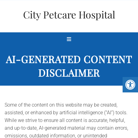
City Petcare Hospital
AI-GENERATED CONTENT
DISCLAIMER
Some of the content on this website may be created,
assisted, or enhanced by artificial intelligence (“AI”) tools.
While we strive to ensure all content is accurate, helpful,
and up-to-date, AI-generated material may contain errors,
omissions, outdated information, or unintended