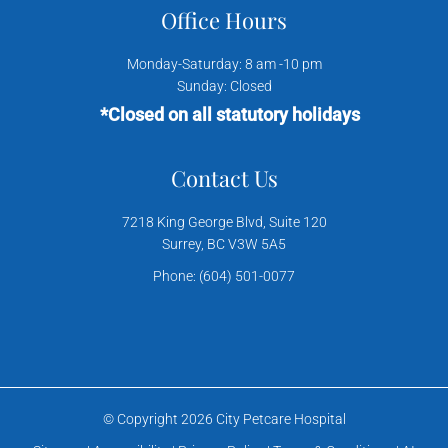
Office Hours
Monday-Saturday: 8 am -10 pm
Sunday: Closed
*Closed on all statutory holidays
Contact Us
7218 King George Blvd, Suite 120
Surrey, BC V3W 5A5
Phone:
(604) 501-0077
© Copyright 2026 City Petcare Hospital